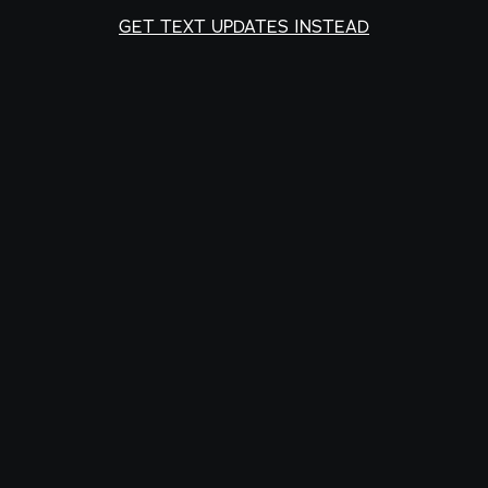
GET TEXT UPDATES INSTEAD