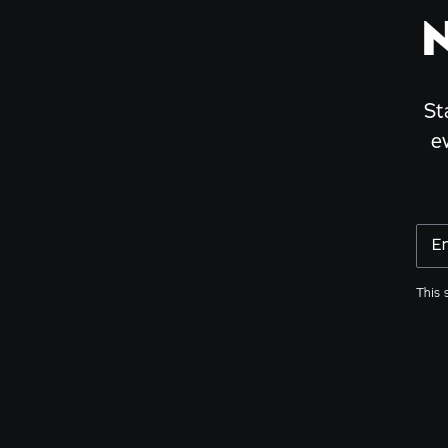
St
e
E
This 