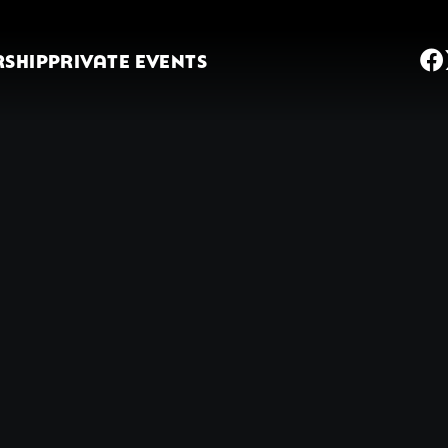
SHIP
PRIVATE EVENTS