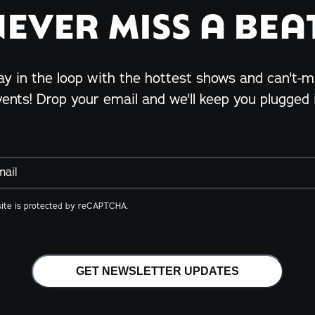
NEVER MISS A BEAT
ay in the loop with the hottest shows and can't-m
vents! Drop your email and we'll keep you plugged i
mail
site is protected by reCAPTCHA.
GET NEWSLETTER UPDATES