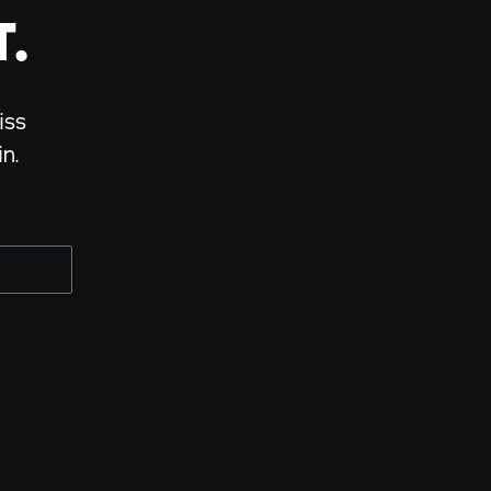
.
iss
n.