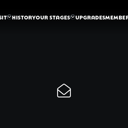
SIT
HISTORY
OUR STAGES
UPGRADES
MEMBER