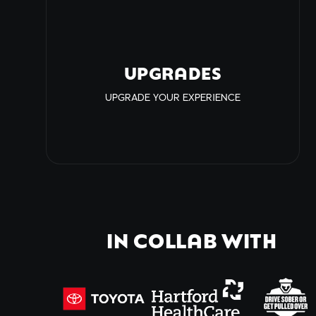
UPGRADES
UPGRADE YOUR EXPERIENCE
IN COLLAB WITH