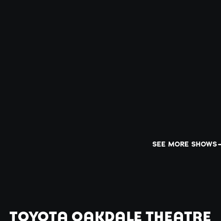
SEE MORE SHOWS
TOYOTA OAKDALE THEATRE