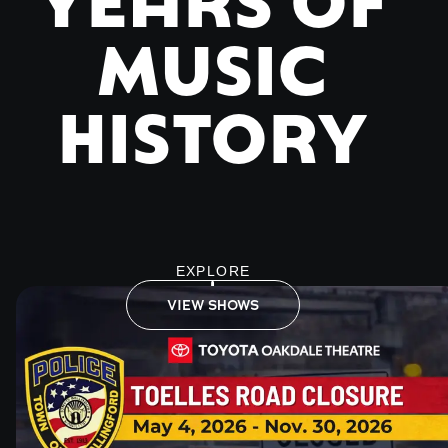
MUSIC
HISTORY
EXPLORE
VIEW SHOWS