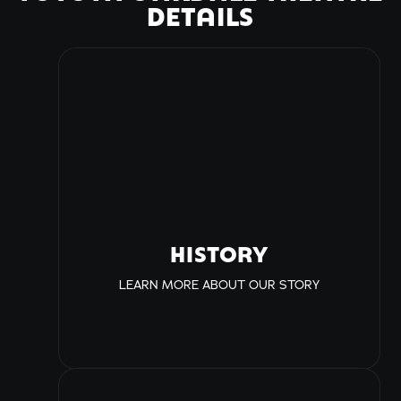
DETAILS
HISTORY
LEARN MORE ABOUT OUR STORY