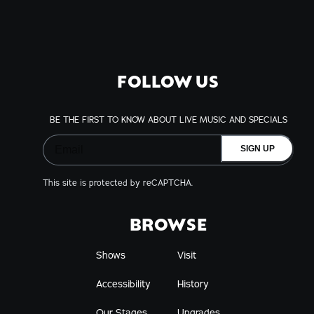
FOLLOW US
BE THE FIRST TO KNOW ABOUT LIVE MUSIC AND SPECIALS
SIGN UP
This site is protected by reCAPTCHA.
BROWSE
Shows
Visit
Accessibility
History
Our Stages
Upgrades