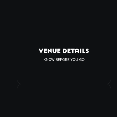
VENUE DETAILS
KNOW BEFORE YOU GO