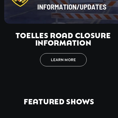
TOELLES ROAD CLOSURE
INFORMATION
LEARN MORE
FEATURED SHOWS