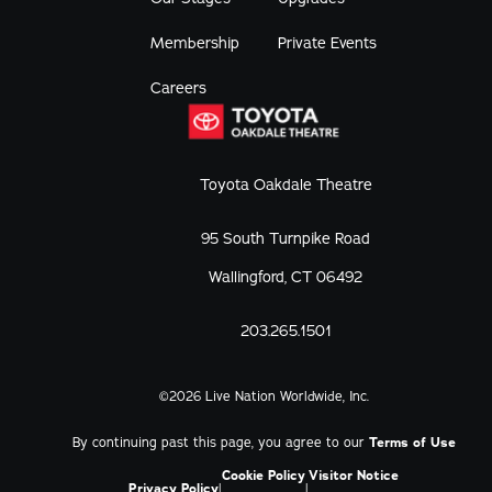
Membership
Private Events
Careers
Toyota Oakdale Theatre
95 South Turnpike Road
Wallingford, CT 06492
203.265.1501
©
2026
Live Nation Worldwide, Inc.
By continuing past this page, you agree to our
Terms of Use
Cookie Policy
Visitor Notice
Privacy Policy
|
|