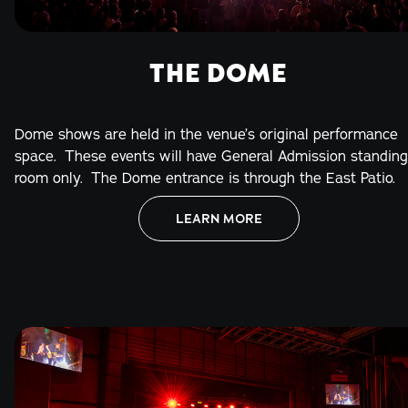
THE DOME
Dome shows are held in the venue’s original performance
space. These events will have General Admission standing
room only. The Dome entrance is through the East Patio.
LEARN MORE