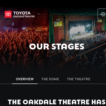
Skip
to
content
OUR STAGES
OVERVIEW
THE DOME
THE THEATRE
THE OAKDALE THEATRE HAS