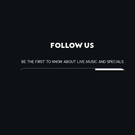
FOLLOW US
BE THE FIRST TO KNOW ABOUT LIVE MUSIC AND SPECIALS
SIGN UP
This site is protected by reCAPTCHA.
BROWSE
Shows
Visit
Accessibility
History