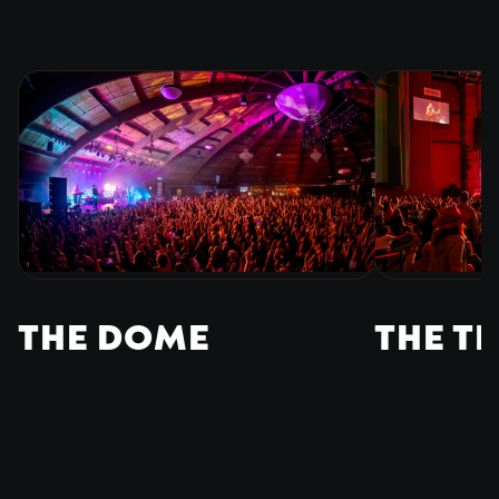
THE DOME
THE T