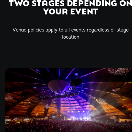
TWO STAGES DEPENDING O
YOUR EVENT
Venue policies apply to all events regardless of stage
location