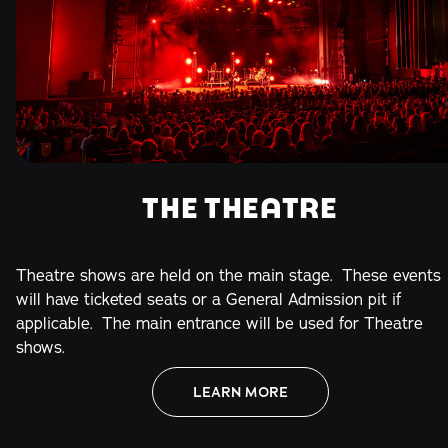
THE THEATRE
Theatre shows are held on the main stage. These events
will have ticketed seats or a General Admission pit if
applicable. The main entrance will be used for Theatre
shows.
LEARN MORE