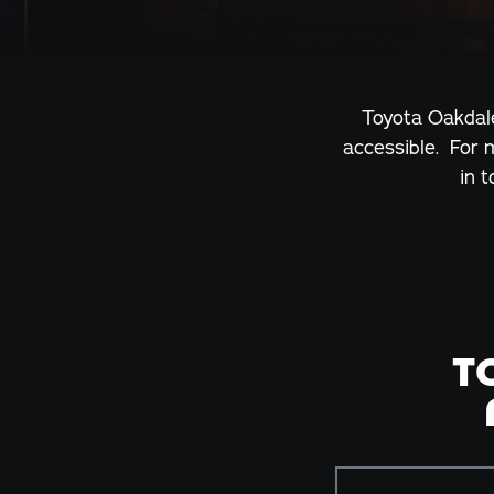
Toyota Oakdale
accessible. For 
in 
T