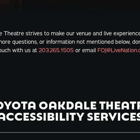
 Theatre strives to make our venue and live experience
more questions, or information not mentioned below, don'
touch with us at
203.265.1505
or email
FOJ@LiveNation
OYOTA OAKDALE THEAT
ACCESSIBILITY SERVICE