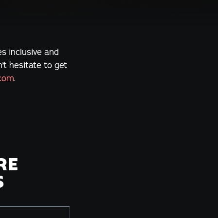
s inclusive and
t hesitate to get
.com
.
RE
S