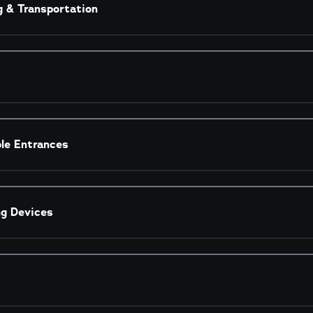
g & Transportation
ble Entrances
ng Devices