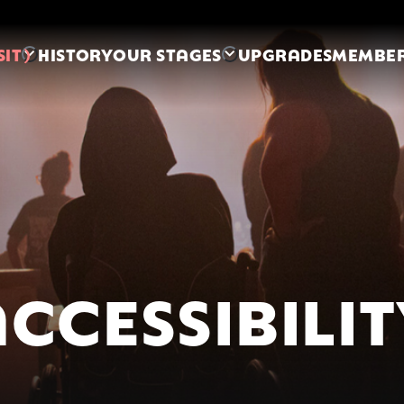
SIT
HISTORY
OUR STAGES
UPGRADES
MEMBER
CCESSIBILI