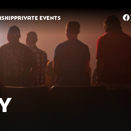
SHIP
PRIVATE EVENTS
TY