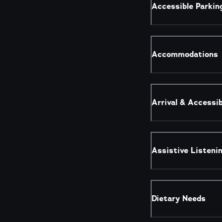
Accessible Parkin
Accommodations
Arrival & Accessi
Assistive Listeni
Dietary Needs