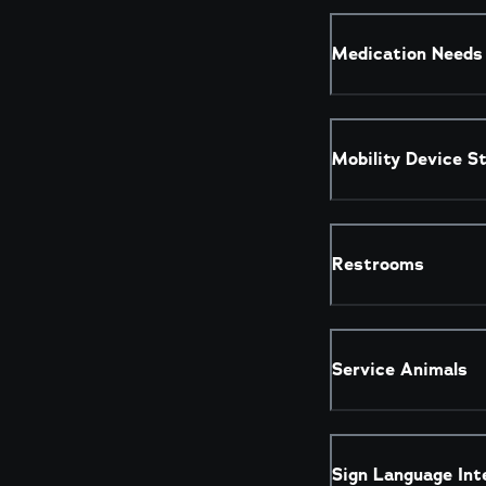
Medication Needs
Mobility Device S
Restrooms
Service Animals
Sign Language Int